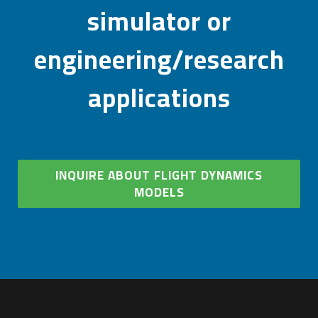
simulator or
engineering/research
applications
INQUIRE ABOUT FLIGHT DYNAMICS
MODELS