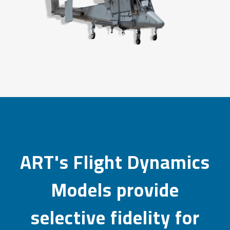
ART's Flight Dynamics
Models provide
selective fidelity for