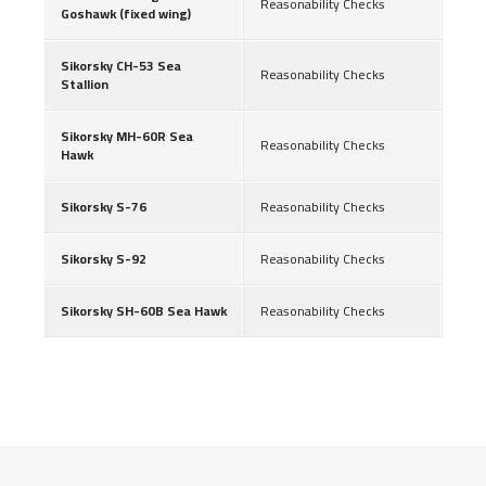
Reasonability Checks
Goshawk (fixed wing)
Sikorsky CH-53 Sea
Reasonability Checks
Stallion
Sikorsky MH-60R Sea
Reasonability Checks
Hawk
Sikorsky S-76
Reasonability Checks
Sikorsky S-92
Reasonability Checks
Sikorsky SH-60B Sea Hawk
Reasonability Checks