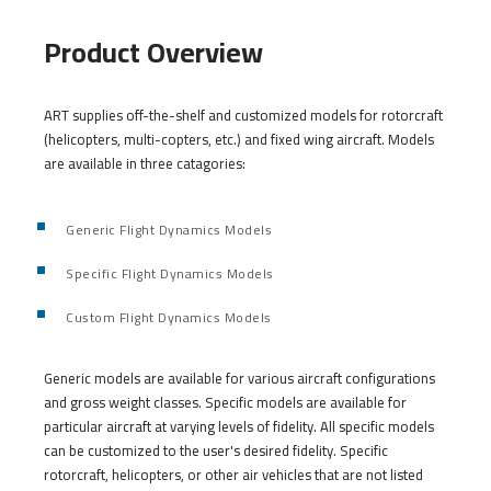
Product Overview
ART supplies off-the-shelf and customized models for rotorcraft
(helicopters, multi-copters, etc.) and fixed wing aircraft. Models
are available in three catagories:
Generic Flight Dynamics Models
Specific Flight Dynamics Models
Custom Flight Dynamics Models
Generic models are available for various aircraft configurations
and gross weight classes. Specific models are available for
particular aircraft at varying levels of fidelity. All specific models
can be customized to the user's desired fidelity. Specific
rotorcraft, helicopters, or other air vehicles that are not listed