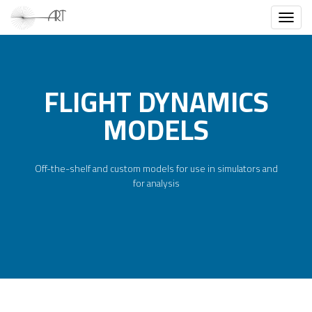
Toggl
FLIGHT DYNAMICS
MODELS
Off-the-shelf and custom models for use in simulators and
for analysis