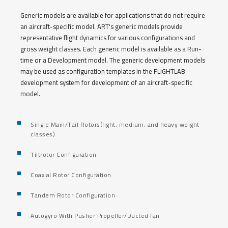
Generic models are available for applications that do not require
an aircraft-specific model. ART's generic models provide
representative flight dynamics for various configurations and
gross weight classes. Each generic model is available as a Run-
time or a Development model. The generic development models
may be used as configuration templates in the FLIGHTLAB
development system for development of an aircraft-specific
model.
Single Main/Tail Rotors(light, medium, and heavy weight
classes)
Tiltrotor Configuration
Coaxial Rotor Configuration
Tandem Rotor Configuration
Autogyro With Pusher Propeller/Ducted fan