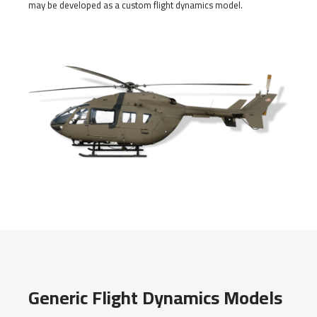
may be developed as a custom flight dynamics model.
Generic Flight Dynamics Models