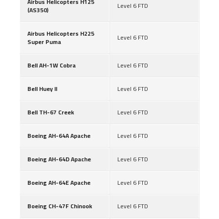
Airbus Helicopters H125
Level 6 FTD
(AS350)
Airbus Helicopters H225
Level 6 FTD
Super Puma
Bell AH-1W Cobra
Level 6 FTD
Bell Huey II
Level 6 FTD
Bell TH-67 Creek
Level 6 FTD
Boeing AH-64A Apache
Level 6 FTD
Boeing AH-64D Apache
Level 6 FTD
Boeing AH-64E Apache
Level 6 FTD
Boeing CH-47F Chinook
Level 6 FTD