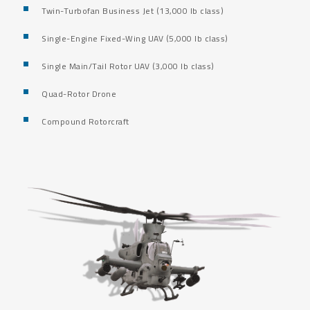
Twin-Turbofan Business Jet (13,000 lb class)
Single-Engine Fixed-Wing UAV (5,000 lb class)
Single Main/Tail Rotor UAV (3,000 lb class)
Quad-Rotor Drone
Compound Rotorcraft