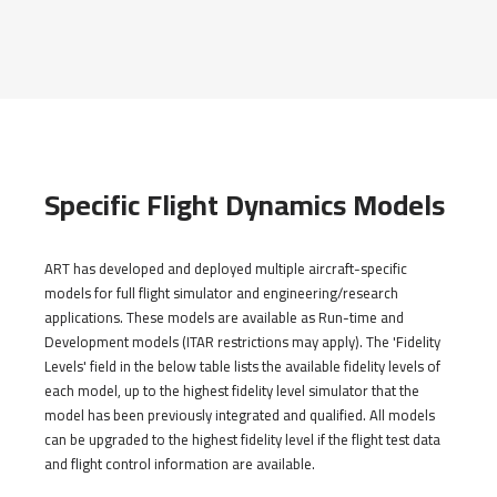
Specific Flight Dynamics Models
ART has developed and deployed multiple aircraft-specific
models for full flight simulator and engineering/research
applications. These models are available as Run-time and
Development models (ITAR restrictions may apply). The 'Fidelity
Levels' field in the below table lists the available fidelity levels of
each model, up to the highest fidelity level simulator that the
model has been previously integrated and qualified. All models
can be upgraded to the highest fidelity level if the flight test data
and flight control information are available.