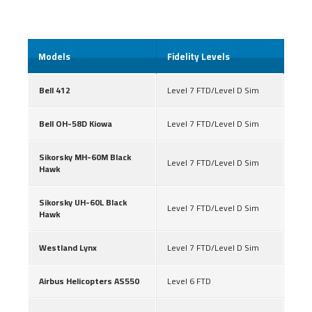
Models
Fidelity Levels
Bell 412
Level 7 FTD/Level D Sim
Bell OH-58D Kiowa
Level 7 FTD/Level D Sim
Sikorsky MH-60M Black
Level 7 FTD/Level D Sim
Hawk
Sikorsky UH-60L Black
Level 7 FTD/Level D Sim
Hawk
Westland Lynx
Level 7 FTD/Level D Sim
Airbus Helicopters AS550
Level 6 FTD