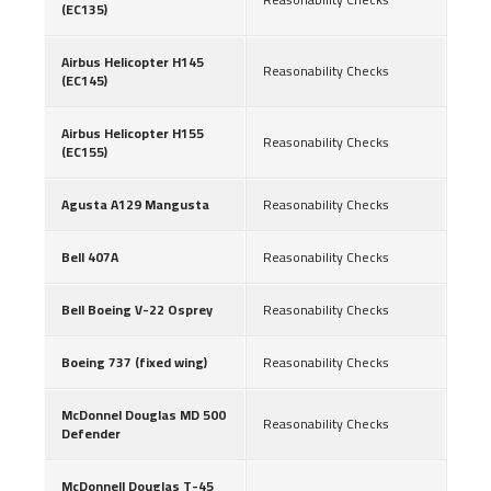
(EC135)
Airbus Helicopter H145
Reasonability Checks
(EC145)
Airbus Helicopter H155
Reasonability Checks
(EC155)
Agusta A129 Mangusta
Reasonability Checks
Bell 407A
Reasonability Checks
Bell Boeing V-22 Osprey
Reasonability Checks
Boeing 737 (fixed wing)
Reasonability Checks
McDonnel Douglas MD 500
Reasonability Checks
Defender
McDonnell Douglas T-45