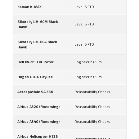
Kaman K-MAX
Level 6 FTD
Sikorsky UH-60M Black
Level 6 FTD
Hawk
Sikorsky UH-60A Black
Level 6 FTD
Hawk
Bell XV-15 Tilt Rotor
Engineering Sim
Huges OH-6 Cayuse
Engineering Sim
Aerospatiale SA 330
Reasonability Checks
Airbus A320 (fixed wing)
Reasonability Checks
Airbus A340 (fixed wing)
Reasonability Checks
Airbus Helicopter H135
Reasonability Checks