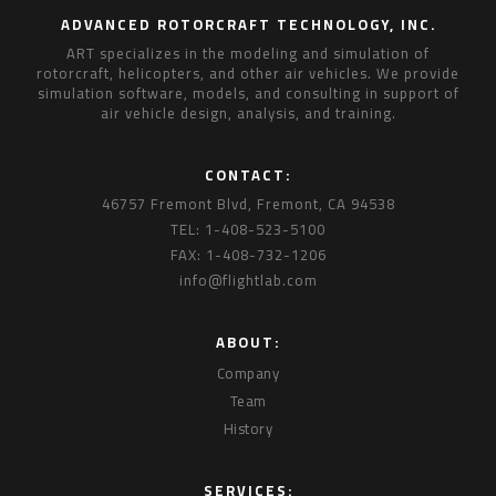
ADVANCED ROTORCRAFT TECHNOLOGY, INC.
ART specializes in the modeling and simulation of
rotorcraft, helicopters, and other air vehicles. We provide
simulation software, models, and consulting in support of
air vehicle design, analysis, and training.
CONTACT:
46757 Fremont Blvd, Fremont, CA 94538
TEL: 1-408-523-5100
FAX: 1-408-732-1206
info@flightlab.com
ABOUT:
Company
Team
History
SERVICES: