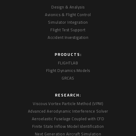
Design & Analysis
Avionics & Flight Control
Simulator Integration
Flight Test Support
Accident Investigation
PRODUCTS:
FLIGHTLAB
Flight Dynamics Models
GRCAS
RESEARCH:
Viscous Vortex Particle Method (VPM)
Advanced Aerodynamic Interference Solver
Aeroelastic Fuselage Coupled with CFD
Finite State Inflow Model Identification
Next Generation Aircraft Simulation