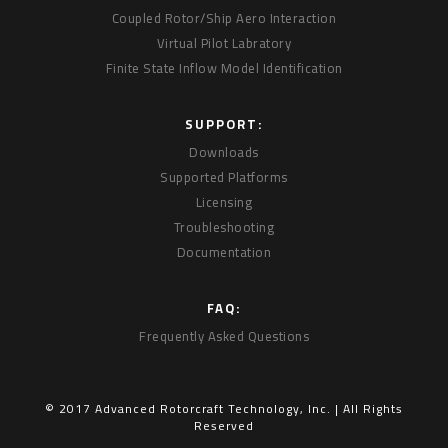
Coupled Rotor/Ship Aero Interaction
Virtual Pilot Labratory
Finite State Inflow Model Identification
SUPPORT:
Downloads
Supported Platforms
Licensing
Troubleshooting
Documentation
FAQ:
Frequently Asked Questions
© 2017 Advanced Rotorcraft Technology, Inc. | All Rights
Reserved