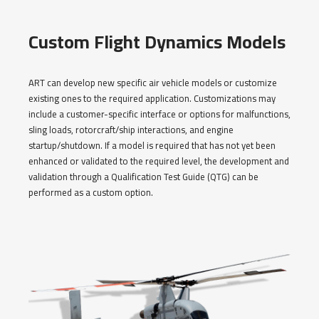
Custom Flight Dynamics Models
ART can develop new specific air vehicle models or customize
existing ones to the required application. Customizations may
include a customer-specific interface or options for malfunctions,
sling loads, rotorcraft/ship interactions, and engine
startup/shutdown. If a model is required that has not yet been
enhanced or validated to the required level, the development and
validation through a Qualification Test Guide (QTG) can be
performed as a custom option.